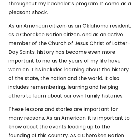
throughout my bachelor’s program. It came as a
pleasant shock.
As an American citizen, as an Oklahoma resident,
as a Cherokee Nation citizen, and as an active
member of the Church of Jesus Christ of Latter-
Day Saints, history has become even more
important to me as the years of my life have
worn on. This includes learning about the history
of the state, the nation and the world. It also
includes remembering, learning and helping
others to learn about our own family histories.
These lessons and stories are important for
many reasons. As an American, it is important to
know about the events leading up to the
founding of this country. As a Cherokee Nation