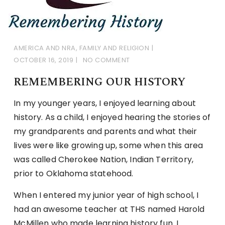
AMERICA AND NRA
,
FAMILY AND RELIGION
OCTOBER 16, 2019
NO COMMENT
REMEMBERING OUR HISTORY
In my younger years, I enjoyed learning about
history. As a child, I enjoyed hearing the stories of
my grandparents and parents and what their
lives were like growing up, some when this area
was called Cherokee Nation, Indian Territory,
prior to Oklahoma statehood.
When I entered my junior year of high school, I
had an awesome teacher at THS named Harold
McMillen who made learning history fun. I