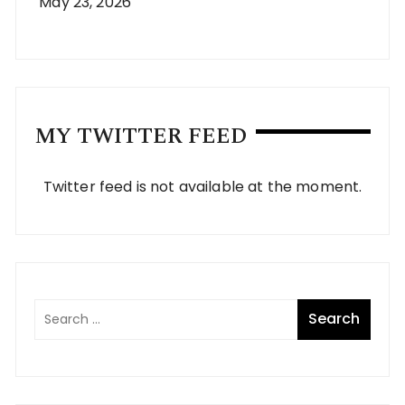
May 23, 2026
MY TWITTER FEED
Twitter feed is not available at the moment.