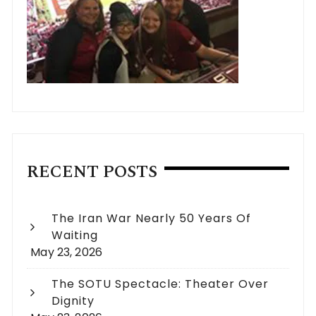
RECENT POSTS
The Iran War Nearly 50 Years Of
Waiting
May 23, 2026
The SOTU Spectacle: Theater Over
Dignity