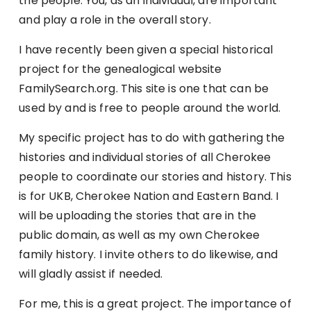
the people. You, as an individual, are important
and play a role in the overall story.
I have recently been given a special historical
project for the genealogical website
FamilySearch.org. This site is one that can be
used by and is free to people around the world.
My specific project has to do with gathering the
histories and individual stories of all Cherokee
people to coordinate our stories and history. This
is for UKB, Cherokee Nation and Eastern Band. I
will be uploading the stories that are in the
public domain, as well as my own Cherokee
family history. I invite others to do likewise, and
will gladly assist if needed.
For me, this is a great project. The importance of