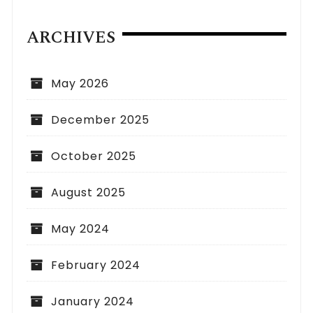
ARCHIVES
May 2026
December 2025
October 2025
August 2025
May 2024
February 2024
January 2024