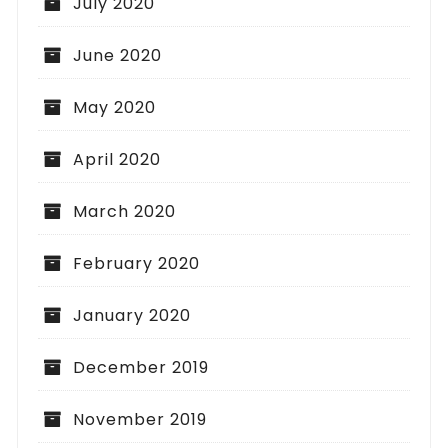
July 2020
June 2020
May 2020
April 2020
March 2020
February 2020
January 2020
December 2019
November 2019