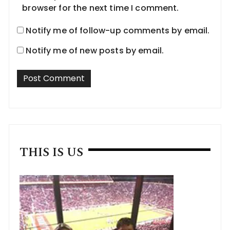
browser for the next time I comment.
Notify me of follow-up comments by email.
Notify me of new posts by email.
THIS IS US