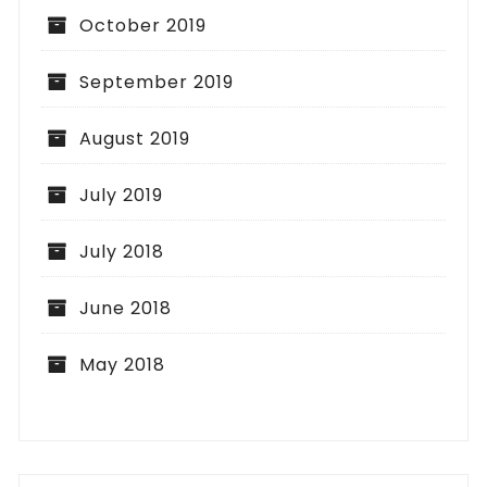
October 2019
September 2019
August 2019
July 2019
July 2018
June 2018
May 2018