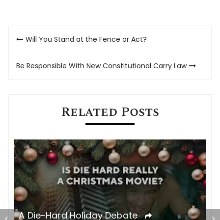
on
on
Twitter
Facebook
(Opens
(Opens
in
in
new
new
Post
window)
window)
Will You Stand at the Fence or Act?
navigation
Be Responsible With New Constitutional Carry Law
Related Posts
C
A Die-Hard Holiday Debate