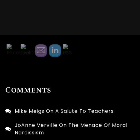
Comments
Mike Meigs
On
A Salute To Teachers
JoAnne Verville
On
The Menace Of Moral
Narcissism