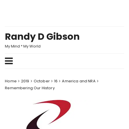
Skip
to
content
Randy D Gibson
My Mind * My World
Home
2019
October
16
America and NRA
Remembering Our History