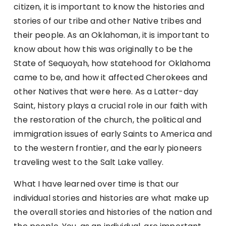
citizen, it is important to know the histories and
stories of our tribe and other Native tribes and
their people. As an Oklahoman, it is important to
know about how this was originally to be the
State of Sequoyah, how statehood for Oklahoma
came to be, and how it affected Cherokees and
other Natives that were here. As a Latter-day
Saint, history plays a crucial role in our faith with
the restoration of the church, the political and
immigration issues of early Saints to America and
to the western frontier, and the early pioneers
traveling west to the Salt Lake valley.
What I have learned over time is that our
individual stories and histories are what make up
the overall stories and histories of the nation and