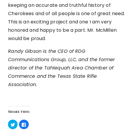
keeping an accurate and truthful history of
Cherokees and of all people is one of great need.
This is an exciting project and one I am very
honored and happy to be a part. Mr. McMillen
would be proud.
Randy Gibson is the CEO of RDG
Communications Group, LLC, and the former
director of the Tahlequah Area Chamber of
Commerce and the Texas State Rifle
Association.
Share this:
Click
Click
to
to
share
share