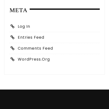
META
Log In
Entries Feed
Comments Feed
WordPress.org