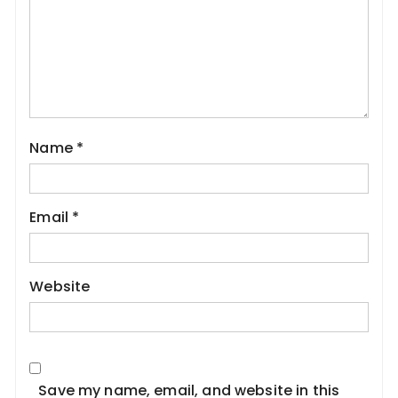
Name
*
Email
*
Website
Save my name, email, and website in this