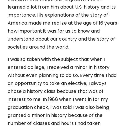
learned a lot from him about U.S. history and its
importance. His explanations of the story of
America made me realize at the age of 16 years
how important it was for us to know and
understand about our country and the story of
societies around the world.
I was so taken with the subject that when I
entered college, I received a minor in history
without even planning to do so. Every time I had
an opportunity to take an elective, I always
chose a history class because that was of
interest to me. In 1988 when I went in for my
graduation check, I was told I was also being
granted a minor in history because of the
number of classes and hours I had taken