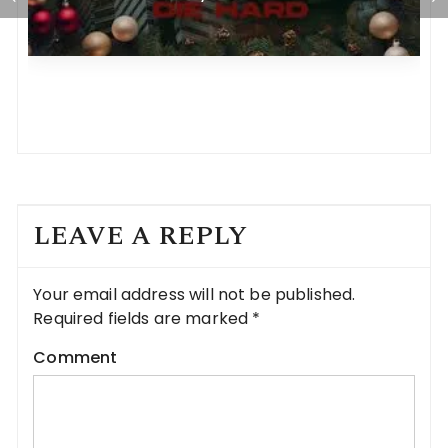
LEAVE A REPLY
Your email address will not be published.
Required fields are marked
*
Comment