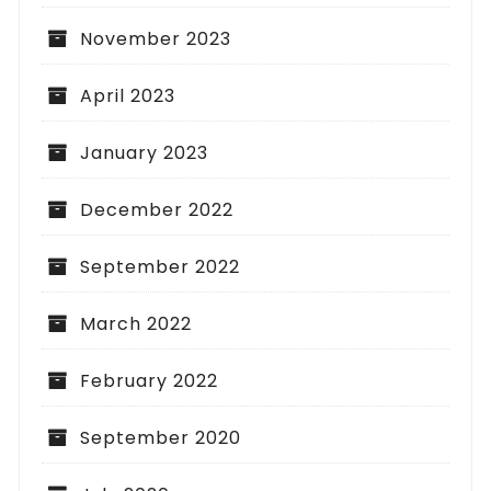
November 2023
April 2023
January 2023
December 2022
September 2022
March 2022
February 2022
September 2020