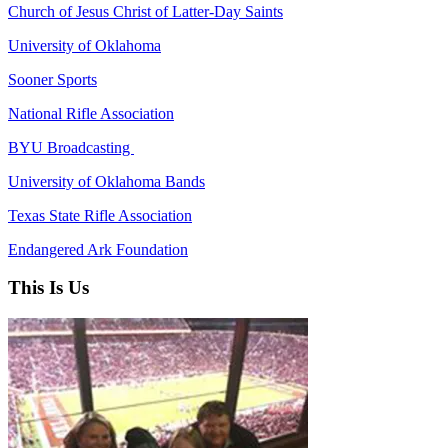
Church of Jesus Christ of Latter-Day Saints
University of Oklahoma
Sooner Sports
National Rifle Association
BYU Broadcasting
University of Oklahoma Bands
Texas State Rifle Association
Endangered Ark Foundation
This Is Us