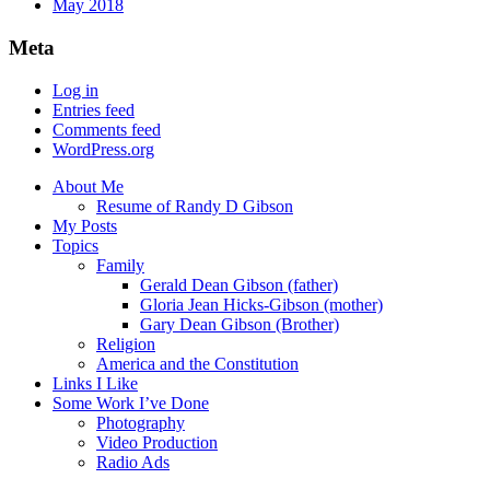
May 2018
Meta
Log in
Entries feed
Comments feed
WordPress.org
About Me
Resume of Randy D Gibson
My Posts
Topics
Family
Gerald Dean Gibson (father)
Gloria Jean Hicks-Gibson (mother)
Gary Dean Gibson (Brother)
Religion
America and the Constitution
Links I Like
Some Work I’ve Done
Photography
Video Production
Radio Ads