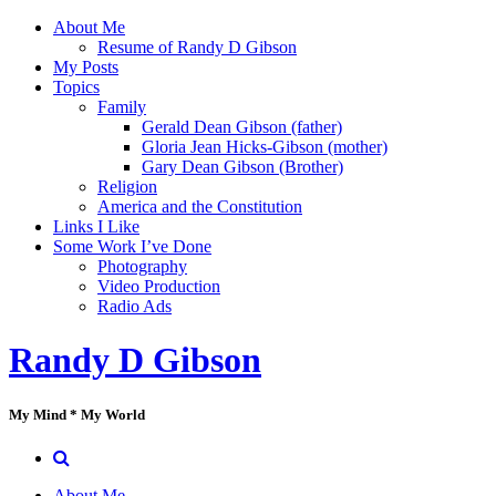
Skip
About Me
to
Resume of Randy D Gibson
content
My Posts
Topics
Family
Gerald Dean Gibson (father)
Gloria Jean Hicks-Gibson (mother)
Gary Dean Gibson (Brother)
Religion
America and the Constitution
Links I Like
Some Work I’ve Done
Photography
Video Production
Radio Ads
Randy D Gibson
My Mind * My World
About Me