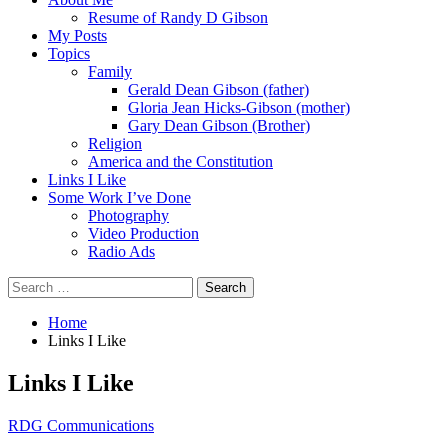
Resume of Randy D Gibson
My Posts
Topics
Family
Gerald Dean Gibson (father)
Gloria Jean Hicks-Gibson (mother)
Gary Dean Gibson (Brother)
Religion
America and the Constitution
Links I Like
Some Work I’ve Done
Photography
Video Production
Radio Ads
Search
for:
Home
Links I Like
Links I Like
RDG Communications