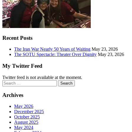
Recent Posts
The Iran War Nearly 50 Years of Waiting
May 23, 2026
The SOTU Spectacle: Theater Over Dignity
May 23, 2026
My Twitter Feed
Twitter feed is not available at the moment.
Search
for:
Archives
May 2026
December 2025
October 2025
August 2025
May 2024