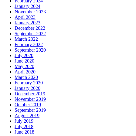
February 2024
January 2024
November 2023
April 2023
January 2023
December 2022
September 2022
March 2022
February 2022
September 2020
July 2020
June 2020
May 2020
April 2020
March 2020
February 2020
January 2020
December 2019
November 2019
October 2019
September 2019
August 2019
July 2019
July 2018
June 2018