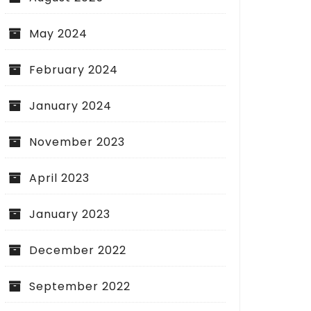
May 2024
February 2024
January 2024
November 2023
April 2023
January 2023
December 2022
September 2022