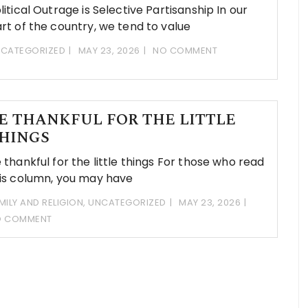
litical Outrage is Selective Partisanship In our
rt of the country, we tend to value
CATEGORIZED
MAY 23, 2026
NO COMMENT
E THANKFUL FOR THE LITTLE
HINGS
 thankful for the little things For those who read
is column, you may have
MILY AND RELIGION
,
UNCATEGORIZED
MAY 23, 2026
O COMMENT