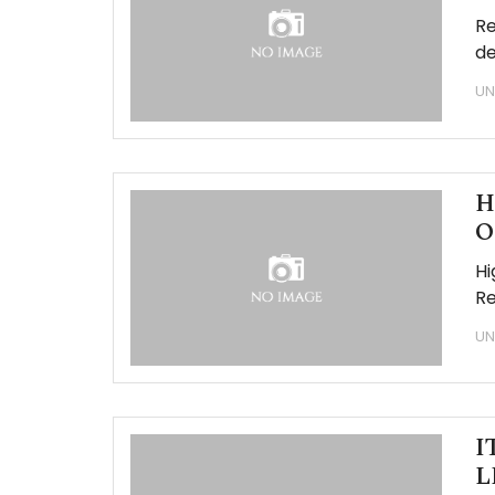
Re
de
UN
H
O
Hi
Re
UN
I
L