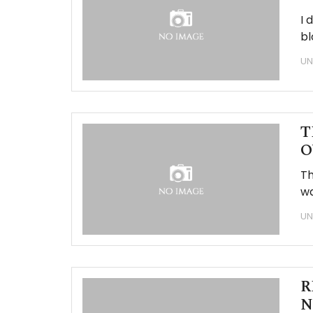
I 
bl
UN
T
O
Th
wa
UN
R
N