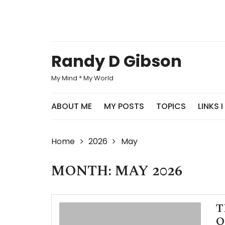
Skip
to
content
Randy D Gibson
My Mind * My World
ABOUT ME
MY POSTS
TOPICS
LINKS I
Home
2026
May
MONTH: MAY 2026
T
O