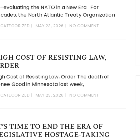
-evaluating the NATO in a New Era For
cades, the North Atlantic Treaty Organization
CATEGORIZED
MAY 23, 2026
NO COMMENT
IGH COST OF RESISTING LAW,
RDER
gh Cost of Resisting Law, Order The death of
nee Good in Minnesota last week,
CATEGORIZED
MAY 23, 2026
NO COMMENT
T’S TIME TO END THE ERA OF
EGISLATIVE HOSTAGE-TAKING