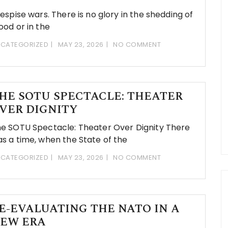
despise wars. There is no glory in the shedding of
ood or in the
CATEGORIZED
MAY 23, 2026
NO COMMENT
HE SOTU SPECTACLE: THEATER
VER DIGNITY
e SOTU Spectacle: Theater Over Dignity There
s a time, when the State of the
CATEGORIZED
MAY 23, 2026
NO COMMENT
E-EVALUATING THE NATO IN A
EW ERA