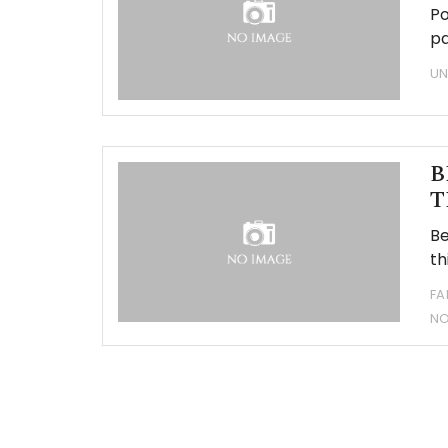
Po
pa
UN
B
T
Be
th
FA
N