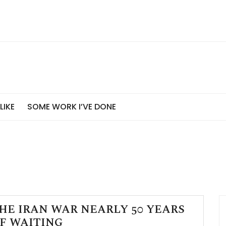
 LIKE
SOME WORK I’VE DONE
HE IRAN WAR NEARLY 50 YEARS
F WAITING