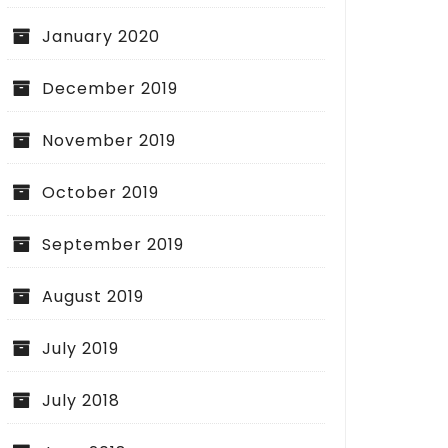
January 2020
December 2019
November 2019
October 2019
September 2019
August 2019
July 2019
July 2018