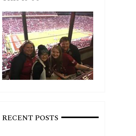
RECENT POSTS