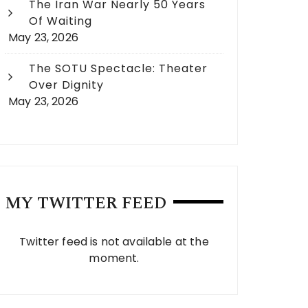
The Iran War Nearly 50 Years
Of Waiting
May 23, 2026
The SOTU Spectacle: Theater
Over Dignity
May 23, 2026
MY TWITTER FEED
Twitter feed is not available at the
moment.