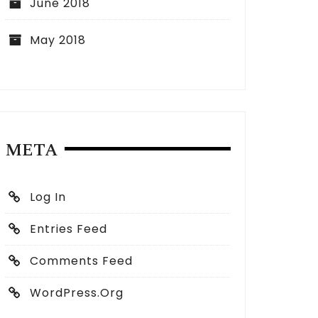
June 2018
May 2018
META
Log In
Entries Feed
Comments Feed
WordPress.org