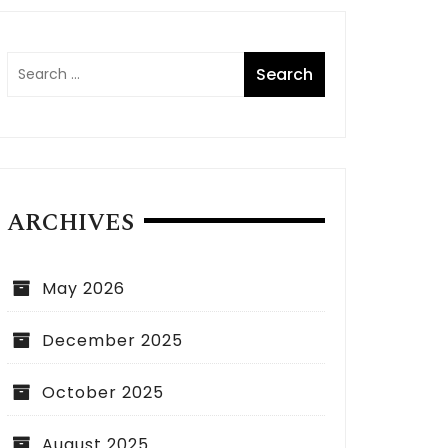
ARCHIVES
May 2026
December 2025
October 2025
August 2025