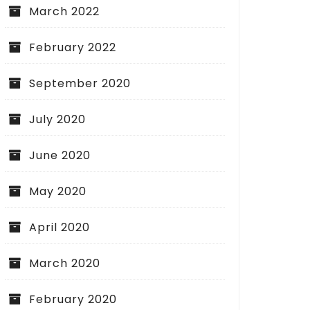
March 2022
February 2022
September 2020
July 2020
June 2020
May 2020
April 2020
March 2020
February 2020