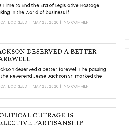
’s Time to End the Era of Legislative Hostage-
king In the world of business if
CATEGORIZED
MAY 23, 2026
NO COMMENT
ACKSON DESERVED A BETTER
AREWELL
ckson deserved a better farewell The passing
 the Reverend Jesse Jackson Sr. marked the
CATEGORIZED
MAY 23, 2026
NO COMMENT
OLITICAL OUTRAGE IS
ELECTIVE PARTISANSHIP