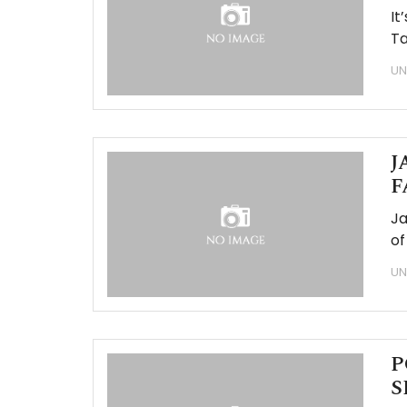
It
Ta
UN
J
F
Ja
of
UN
P
S