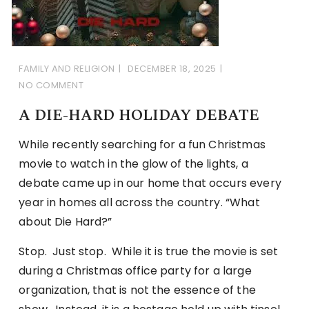
FAMILY AND RELIGION
DECEMBER 18, 2025
NO COMMENT
A DIE-HARD HOLIDAY DEBATE
While recently searching for a fun Christmas
movie to watch in the glow of the lights, a
debate came up in our home that occurs every
year in homes all across the country. “What
about Die Hard?”
Stop. Just stop. While it is true the movie is set
during a Christmas office party for a large
organization, that is not the essence of the