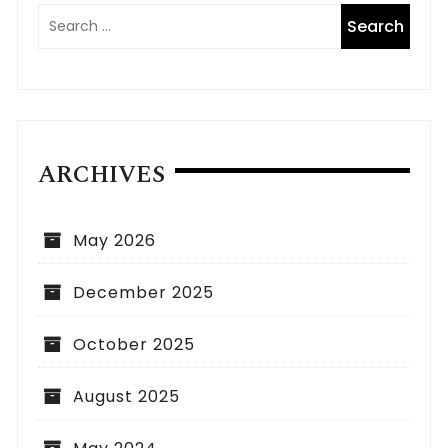
ARCHIVES
May 2026
December 2025
October 2025
August 2025