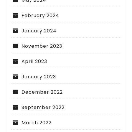
May 2024
February 2024
January 2024
November 2023
April 2023
January 2023
December 2022
September 2022
March 2022