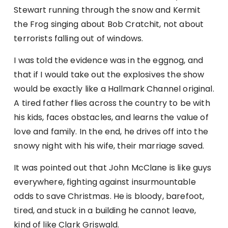
Stewart running through the snow and Kermit
the Frog singing about Bob Cratchit, not about
terrorists falling out of windows.
I was told the evidence was in the eggnog, and
that if I would take out the explosives the show
would be exactly like a Hallmark Channel original.
A tired father flies across the country to be with
his kids, faces obstacles, and learns the value of
love and family. In the end, he drives off into the
snowy night with his wife, their marriage saved.
It was pointed out that John McClane is like guys
everywhere, fighting against insurmountable
odds to save Christmas. He is bloody, barefoot,
tired, and stuck in a building he cannot leave,
kind of like Clark Griswald.