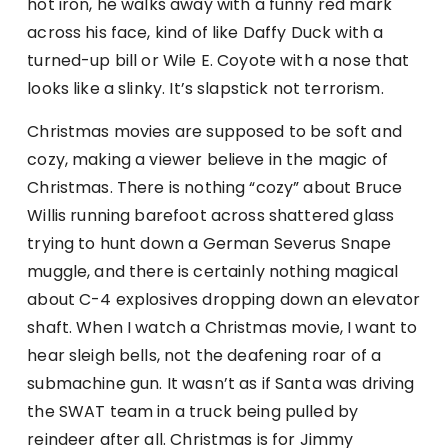
hot iron, he walks away with a funny red mark
across his face, kind of like Daffy Duck with a
turned-up bill or Wile E. Coyote with a nose that
looks like a slinky. It’s slapstick not terrorism.
Christmas movies are supposed to be soft and
cozy, making a viewer believe in the magic of
Christmas. There is nothing “cozy” about Bruce
Willis running barefoot across shattered glass
trying to hunt down a German Severus Snape
muggle, and there is certainly nothing magical
about C-4 explosives dropping down an elevator
shaft. When I watch a Christmas movie, I want to
hear sleigh bells, not the deafening roar of a
submachine gun. It wasn’t as if Santa was driving
the SWAT team in a truck being pulled by
reindeer after all. Christmas is for Jimmy