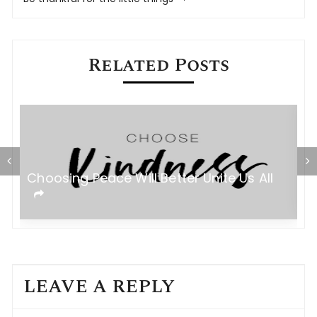
Related Posts
Choosing Peace Will Better Unite Us All
D
LEAVE A REPLY