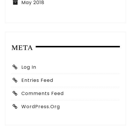
May 2018
META
Log In
Entries Feed
Comments Feed
WordPress.org