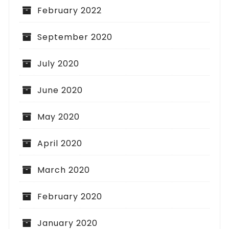
February 2022
September 2020
July 2020
June 2020
May 2020
April 2020
March 2020
February 2020
January 2020