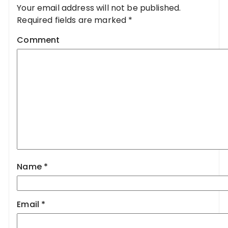
Your email address will not be published.
Required fields are marked
*
Comment
Name
*
Email
*