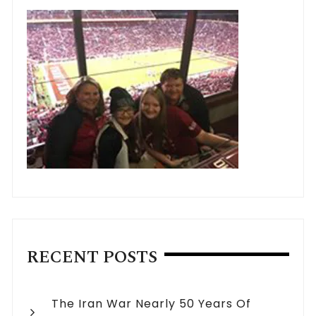
RECENT POSTS
The Iran War Nearly 50 Years Of