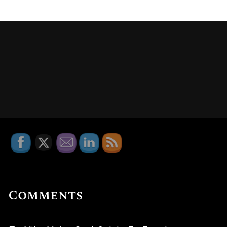
Comments