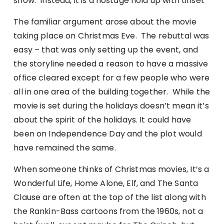
show. Instead, it is a hostage hold up with tinsel.
The familiar argument arose about the movie
taking place on Christmas Eve. The rebuttal was
easy – that was only setting up the event, and
the storyline needed a reason to have a massive
office cleared except for a few people who were
all in one area of the building together. While the
movie is set during the holidays doesn’t mean it’s
about the spirit of the holidays. It could have
been on Independence Day and the plot would
have remained the same.
When someone thinks of Christmas movies, It’s a
Wonderful Life, Home Alone, Elf, and The Santa
Clause are often at the top of the list along with
the Rankin-Bass cartoons from the 1960s, not a