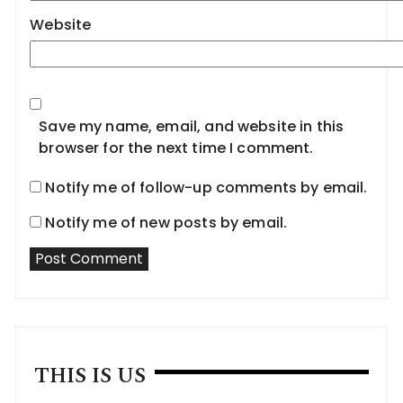
Website
Save my name, email, and website in this
browser for the next time I comment.
Notify me of follow-up comments by email.
Notify me of new posts by email.
THIS IS US