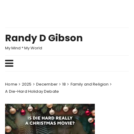
Skip
to
content
Randy D Gibson
My Mind * My World
Home
2025
December
18
Family and Religion
A Die-Hard Holiday Debate