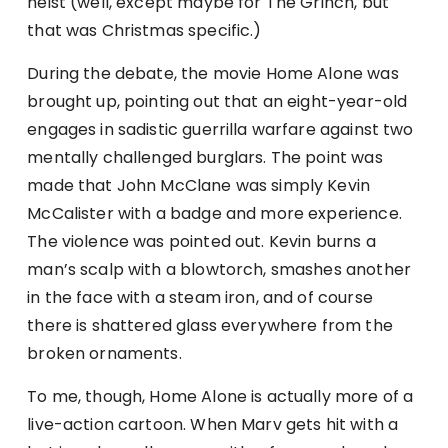
heist (well, except maybe for The Grinch, but
that was Christmas specific.)
During the debate, the movie Home Alone was
brought up, pointing out that an eight-year-old
engages in sadistic guerrilla warfare against two
mentally challenged burglars. The point was
made that John McClane was simply Kevin
McCalister with a badge and more experience.
The violence was pointed out. Kevin burns a
man’s scalp with a blowtorch, smashes another
in the face with a steam iron, and of course
there is shattered glass everywhere from the
broken ornaments.
To me, though, Home Alone is actually more of a
live-action cartoon. When Marv gets hit with a