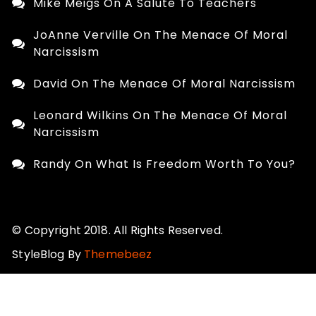
Mike Meigs
On
A Salute To Teachers
JoAnne Verville
On
The Menace Of Moral
Narcissism
David
On
The Menace Of Moral Narcissism
Leonard Wilkins
On
The Menace Of Moral
Narcissism
Randy
On
What Is Freedom Worth To You?
© Copyright 2018. All Rights Reserved.
StyleBlog By
Themebeez