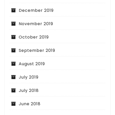
December 2019
November 2019
October 2019
September 2019
August 2019
July 2019
July 2018
June 2018