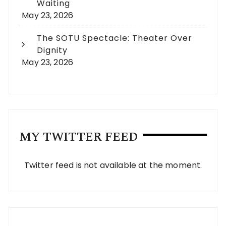
Waiting
May 23, 2026
The SOTU Spectacle: Theater Over
Dignity
May 23, 2026
MY TWITTER FEED
Twitter feed is not available at the moment.