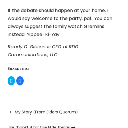
If the debate should happen at your home, I
would say welcome to the party, pal. You can
always suggest the family watch Gremlins
instead. Yippee-Ki-Yay.
Randy D. Gibson is CEO of RDG
Communications, LLC.
Share this:
Click
Click
to
to
share
share
on
on
Twitter
Facebook
(Opens
(Opens
in
in
new
new
Post
window)
window)
My Story (From Elders Quorum)
navigation
Be thankful for the little things