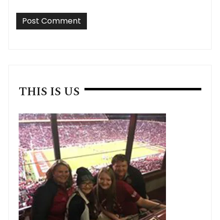
THIS IS US