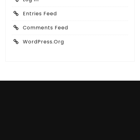
Entries Feed
Comments Feed
WordPress.org