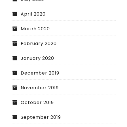
April 2020
March 2020
February 2020
January 2020
December 2019
November 2019
October 2019
September 2019