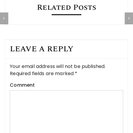
Related Posts
g
The SOTU Spectacle: Theater Over
R
Dignity
LEAVE A REPLY
Your email address will not be published.
Required fields are marked
*
Comment