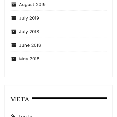
August 2019
July 2019
July 2018
June 2018
May 2018
META
Log In