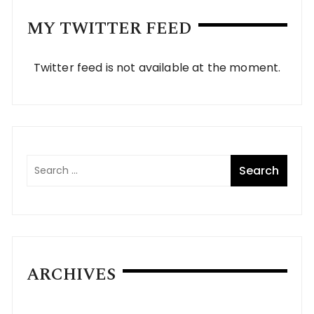
MY TWITTER FEED
Twitter feed is not available at the moment.
ARCHIVES