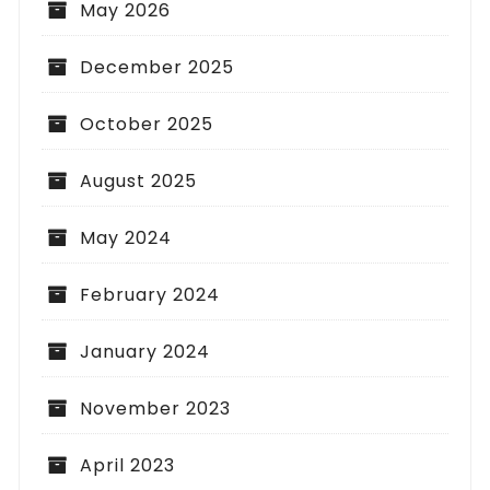
May 2026
December 2025
October 2025
August 2025
May 2024
February 2024
January 2024
November 2023
April 2023