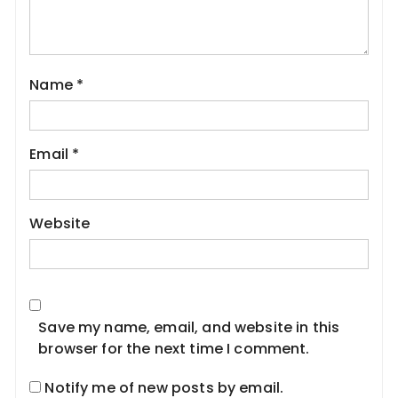
Name
*
Email
*
Website
Save my name, email, and website in this
browser for the next time I comment.
Notify me of new posts by email.