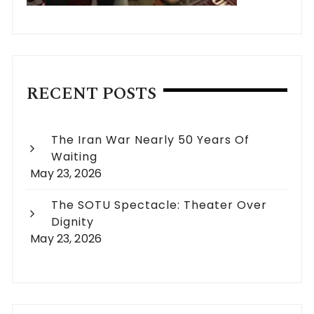
RECENT POSTS
The Iran War Nearly 50 Years Of
Waiting
May 23, 2026
The SOTU Spectacle: Theater Over
Dignity
May 23, 2026