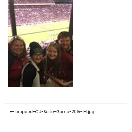
Post
cropped-OU-Suite-Game-2015-1-1.jpg
navigation