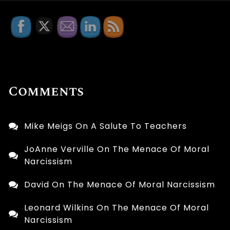
Comments
Mike Meigs
On
A Salute To Teachers
JoAnne Verville
On
The Menace Of Moral
Narcissism
David
On
The Menace Of Moral Narcissism
Leonard Wilkins
On
The Menace Of Moral
Narcissism