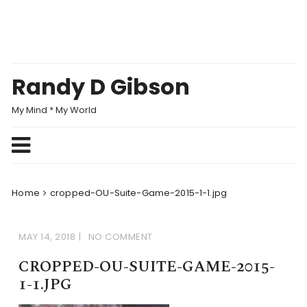
Skip
to
content
Randy D Gibson
My Mind * My World
Home
cropped-OU-Suite-Game-2015-1-1.jpg
MAY 14, 2018
NO COMMENT
CROPPED-OU-SUITE-GAME-2015-
1-1.JPG