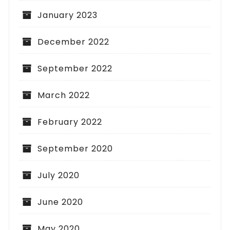
January 2023
December 2022
September 2022
March 2022
February 2022
September 2020
July 2020
June 2020
May 2020